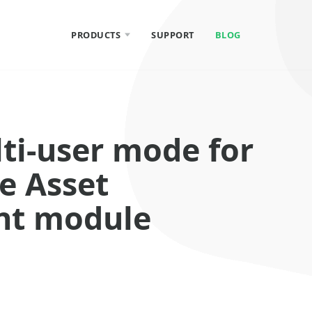
PRODUCTS
SUPPORT
BLOG
Total Network
Inventory
lti-user mode for
Total Software
Deployment
e Asset
t module
Network Olympus
Monitoring