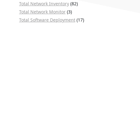
Total Network Inventory
(82)
Total Network Monitor
(3)
Total Software Deployment
(17)