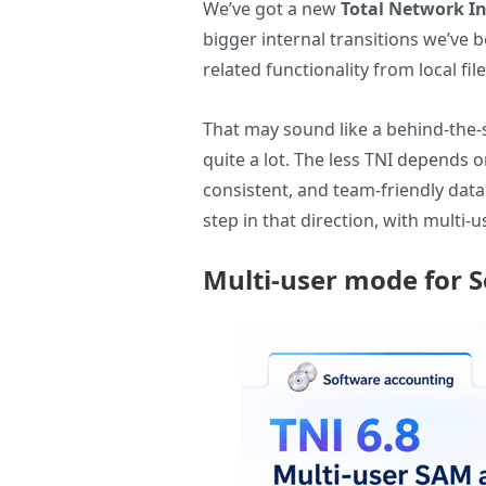
We’ve got a new
Total Network I
bigger internal transitions we’ve
related functionality from local fil
That may sound like a behind-the-s
quite a lot. The less TNI depends 
consistent, and team-friendly dat
step in that direction, with multi
Multi-user mode for