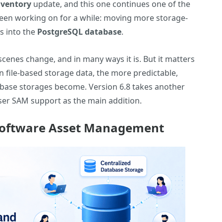
nventory
update, and this one continues one of the
 been working on for a while: moving more storage-
es into the
PostgreSQL database
.
cenes change, and in many ways it is. But it matters
on file-based storage data, the more predictable,
abase storages become. Version 6.8 takes another
-user SAM support as the main addition.
 Software Asset Management