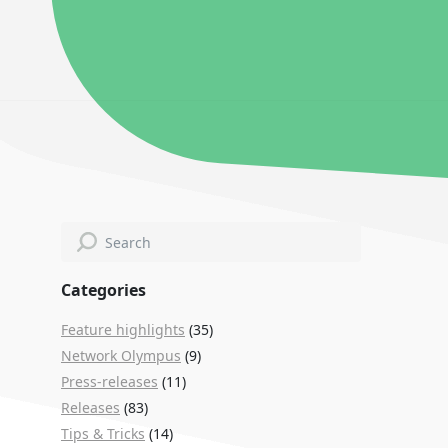
Categories
Feature highlights
(35)
Network Olympus
(9)
Press-releases
(11)
Releases
(83)
Tips & Tricks
(14)