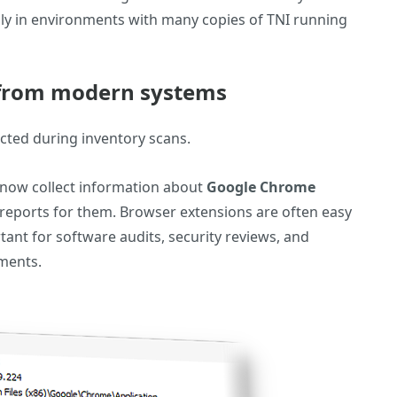
ally in environments with many copies of TNI running
 from modern systems
ected during inventory scans.
n now collect information about
Google Chrome
reports for them. Browser extensions are often easy
tant for software audits, security reviews, and
nments.