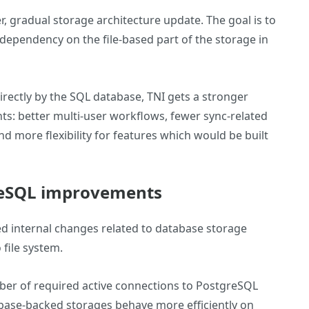
er, gradual storage architecture update. The goal is to
ependency on the file-based part of the storage in
rectly by the SQL database, TNI gets a stronger
s: better multi-user workflows, fewer sync-related
d more flexibility for features which would be built
reSQL improvements
d internal changes related to database storage
 file system.
ber of required active connections to PostgreSQL
base-backed storages behave more efficiently on