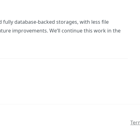
 fully database-backed storages, with less file
ure improvements. We’ll continue this work in the
Ter