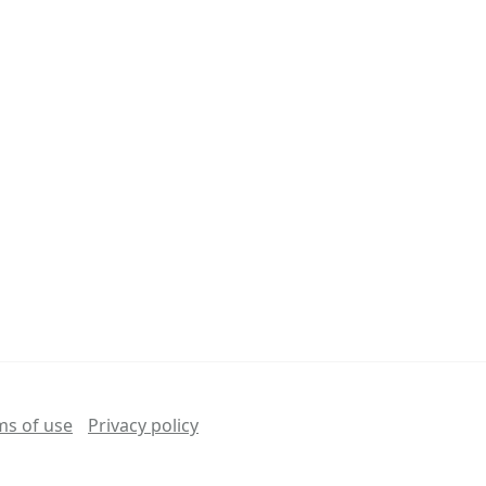
ms of use
Privacy policy