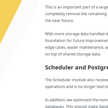
This is an important part of a larg
completely remove the remaining d
the near future.
With more storage data handled di
foundation for future improvement
edge cases, easier maintenance, an
on top of shared storage data.
Scheduler and Postg
The Scheduler module also receive
operations and is no longer tied to
In addition, we optimized the num
databases. This should make data