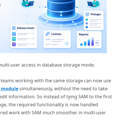
ulti-user access in database storage mode.
at teams working with the same storage can now use
 module
simultaneously, without the need to take
dit information. So instead of tying SAM to the first
ge, the required functionality is now handled
ared work with SAM much smoother in multi-user