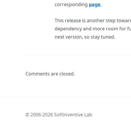
corresponding
page
.
This release is another step toward
dependency and more room for fut
next version, so stay tuned.
Comments are closed.
© 2006-2026 Softinventive Lab