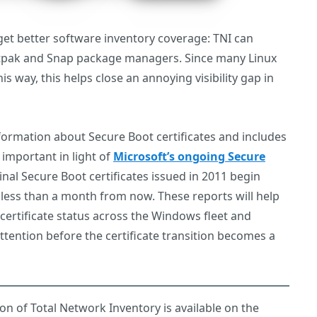
et better software inventory coverage: TNI can
latpak and Snap package managers. Since many Linux
is way, this helps close an annoying visibility gap in
nformation about Secure Boot certificates and includes
y important in light of
Microsoft’s ongoing Secure
ginal Secure Boot certificates issued in 2011 begin
s less than a month from now. These reports will help
certificate status across the Windows fleet and
attention before the certificate transition becomes a
sion of Total Network Inventory is available on the