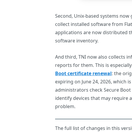
Second, Unix-based systems now g
collect installed software from F
applications are now distributed th
software inventory.
And third, TNI now also collects i
reports for them. This is especiall
Boot certificate renewal
: the ori
expiring on June 24, 2026, which i
administrators check Secure Boot 
identify devices that may require 
problem.
The full list of changes in this ver