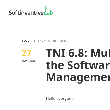
BLOG
BACK TO THE POSTS
TNI 6.8: Mu
27
the Softwar
MAY, 2026
Managemen
Hello everyone!