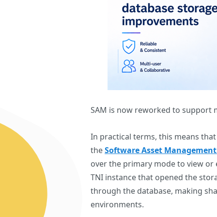
SAM is now reworked to support m
In practical terms, this means th
the
Software Asset Management
over the primary mode to view or e
TNI instance that opened the stora
through the database, making sh
environments.