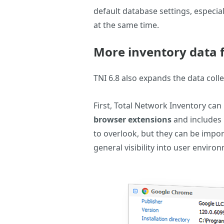
default database settings, especi
at the same time.
More inventory data
TNI 6.8 also expands the data coll
First, Total Network Inventory ca
browser extensions
and includes 
to overlook, but they can be impor
general visibility into user enviro