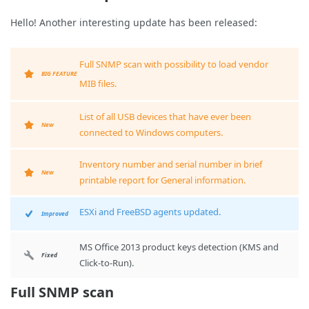
Hello! Another interesting update has been released:
Full SNMP scan with possibility to load vendor
BIG FEATURE
MIB files.
List of all USB devices that have ever been
New
connected to Windows computers.
Inventory number and serial number in brief
New
printable report for General information.
ESXi and FreeBSD agents updated.
Improved
MS Office 2013 product keys detection (KMS and
Fixed
Click-to-Run).
Full SNMP scan