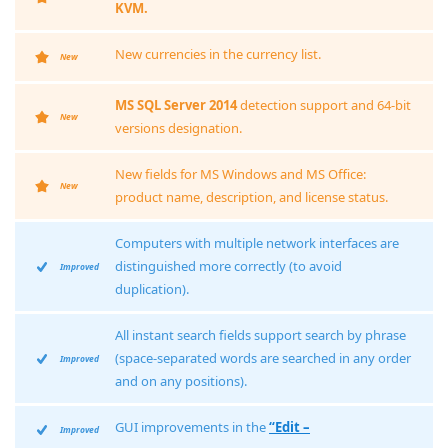
KVM.
New currencies in the currency list.
New
MS SQL Server 2014
detection support and 64-bit
New
versions designation.
New fields for MS Windows and MS Office:
New
product name, description, and license status.
Computers with multiple network interfaces are
distinguished more correctly (to avoid
Improved
duplication).
All instant search fields support search by phrase
(space-separated words are searched in any order
Improved
and on any positions).
GUI improvements in the
“Edit –
Improved