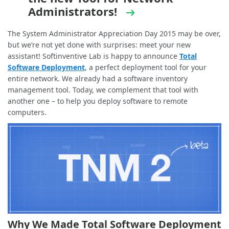
Administrators!
The System Administrator Appreciation Day 2015 may be over,
but we’re not yet done with surprises: meet your new
assistant! Softinventive Lab is happy to announce
Total
Software Deployment
, a perfect deployment tool for your
entire network. We already had a software inventory
management tool. Today, we complement that tool with
another one – to help you deploy software to remote
computers.
Why We Made Total Software Deployment