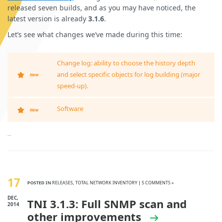
released seven builds, and as you may have noticed, the
latest version is already
3.1.6
.
Let’s see what changes we’ve made during this time:
Change log: ability to choose the history depth
and select specific objects for log building (major
New
speed-up).
Software
New
…
17
POSTED IN
RELEASES
,
TOTAL NETWORK INVENTORY
|
5 COMMENTS »
DEC,
TNI 3.1.3: Full SNMP scan and
2014
other improvements