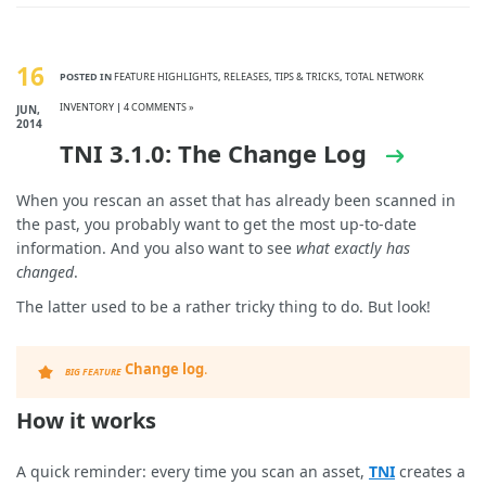
16
POSTED IN
FEATURE HIGHLIGHTS
,
RELEASES
,
TIPS & TRICKS
,
TOTAL NETWORK
INVENTORY
|
4 COMMENTS »
JUN,
2014
TNI 3.1.0: The Change Log
When you rescan an asset that has already been scanned in
the past, you probably want to get the most up-to-date
information. And you also want to see
what exactly has
changed
.
The latter used to be a rather tricky thing to do. But look!
Change log
.
BIG FEATURE
How it works
A quick reminder: every time you scan an asset,
TNI
creates a