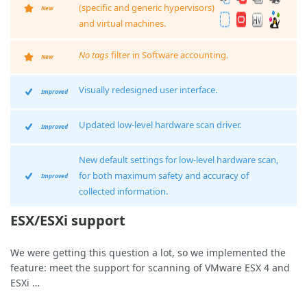
(specific and generic hypervisors)
New
and virtual machines.
No tags
filter in Software accounting.
New
Visually redesigned user interface.
Improved
Updated low-level hardware scan driver.
Improved
New default settings for low-level hardware scan,
for both maximum safety and accuracy of
Improved
collected information.
ESX/ESXi support
We were getting this question a lot, so we implemented the
feature: meet the support for scanning of VMware ESX 4 and
ESXi …