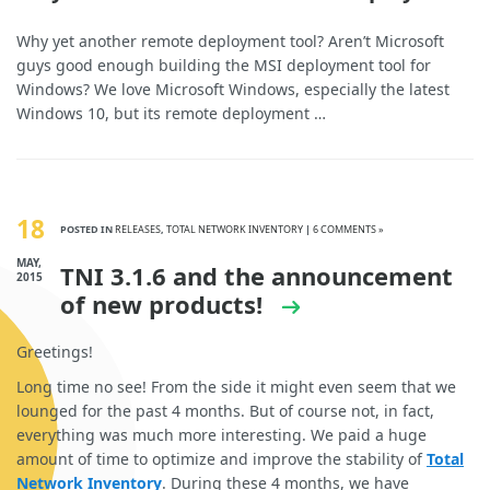
Why yet another remote deployment tool? Aren’t Microsoft
guys good enough building the MSI deployment tool for
Windows? We love Microsoft Windows, especially the latest
Windows 10, but its remote deployment …
18
POSTED IN
RELEASES
,
TOTAL NETWORK INVENTORY
|
6 COMMENTS »
MAY,
TNI 3.1.6 and the announcement
2015
of new products!
Greetings!
Long time no see! From the side it might even seem that we
lounged for the past 4 months. But of course not, in fact,
everything was much more interesting. We paid a huge
amount of time to optimize and improve the stability of
Total
Network Inventory
. During these 4 months, we have