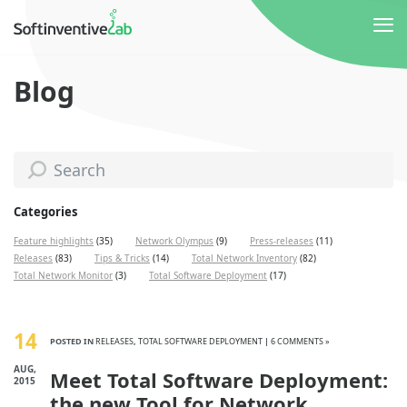
Blog
Categories
Feature highlights
(35)
Network Olympus
(9)
Press-releases
(11)
Releases
(83)
Tips & Tricks
(14)
Total Network Inventory
(82)
Total Network Monitor
(3)
Total Software Deployment
(17)
14
POSTED IN
RELEASES
,
TOTAL SOFTWARE DEPLOYMENT
|
6 COMMENTS »
AUG,
Meet Total Software Deployment:
2015
the new Tool for Network