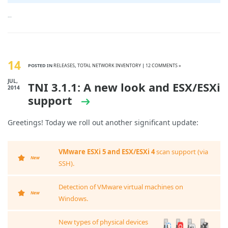
…
14
POSTED IN
RELEASES
,
TOTAL NETWORK INVENTORY
|
12 COMMENTS »
JUL,
TNI 3.1.1: A new look and ESX/ESXi
2014
support
Greetings! Today we roll out another significant update:
VMware ESXi 5 and ESX/ESXi 4
scan support (via
New
SSH).
Detection of VMware virtual machines on
New
Windows.
New types of physical devices