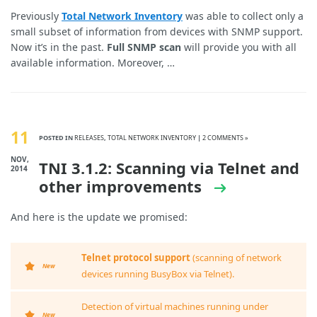
Previously
Total Network Inventory
was able to collect only a
small subset of information from devices with SNMP support.
Now it’s in the past.
Full SNMP scan
will provide you with all
available information. Moreover, …
11
POSTED IN
RELEASES
,
TOTAL NETWORK INVENTORY
|
2 COMMENTS »
NOV,
TNI 3.1.2: Scanning via Telnet and
2014
other improvements
And here is the update we promised:
Telnet protocol support
(scanning of network
New
devices running BusyBox via Telnet).
Detection of virtual machines running under
New