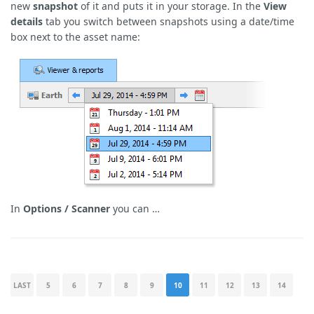
new
snapshot
of it and puts it in your storage. In the
View
details
tab you switch between snapshots using a date/time
box next to the asset name:
In
Options / Scanner
you can …
LAST
5
6
7
8
9
10
11
12
13
14